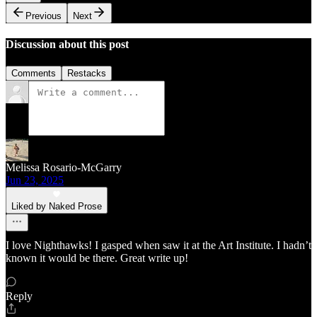
Previous
Next
Discussion about this post
Comments
Restacks
Melissa Rosario-McGarry
Jun 23, 2025
Liked by Naked Prose
I love Nighthawks! I gasped when saw it at the Art Institute. I hadn’t
known it would be there. Great write up!
Reply