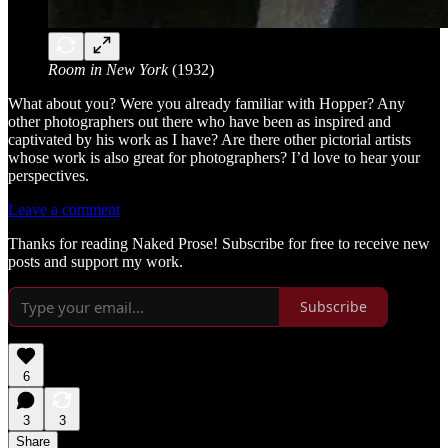
Room in New York
(1932)
What about you? Were you already familiar with Hopper? Any
other photographers out there who have been as inspired and
captivated by his work as I have? Are there other pictorial artists
whose work is also great for photographers? I’d love to hear your
perspectives.
Leave a comment
Thanks for reading Naked Prose! Subscribe for free to receive new
posts and support my work.
Subscribe
6
3
3
Share