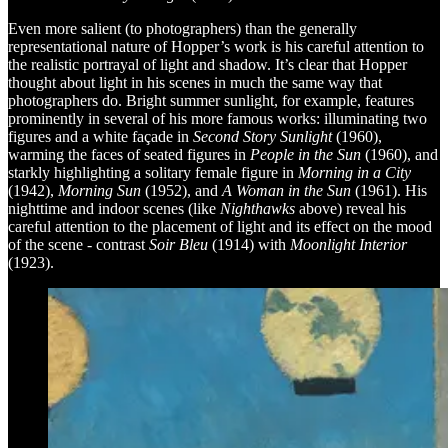
Even more salient (to photographers) than the generally
representational nature of Hopper’s work is his careful attention to
the realistic portrayal of light and shadow. It’s clear that Hopper
thought about light in his scenes in much the same way that
photographers do. Bright summer sunlight, for example, features
prominently in several of his more famous works: illuminating two
figures and a white façade in
Second Story Sunlight
(1960),
warming the faces of seated figures in
People in the Sun
(1960), and
starkly highlighting a solitary female figure in
Morning in a City
(1942),
Morning Sun
(1952), and
A Woman in the Sun
(1961). His
nighttime and indoor scenes (like
Nighthawks
above) reveal his
careful attention to the placement of light and its effect on the mood
of the scene - contrast
Soir Bleu
(1914) with
Moonlight Interior
(1923).