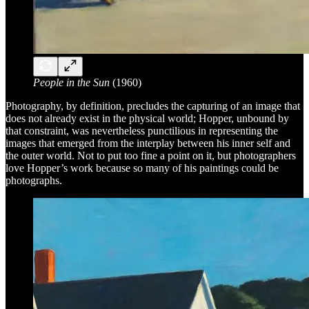
People in the Sun
(1960)
Photography, by definition, precludes the capturing of an image that
does not already exist in the physical world; Hopper, unbound by
that constraint, was nevertheless punctilious in representing the
images that emerged from the interplay between his inner self and
the outer world. Not to put too fine a point on it, but photographers
love Hopper’s work because so many of his paintings could be
photographs.