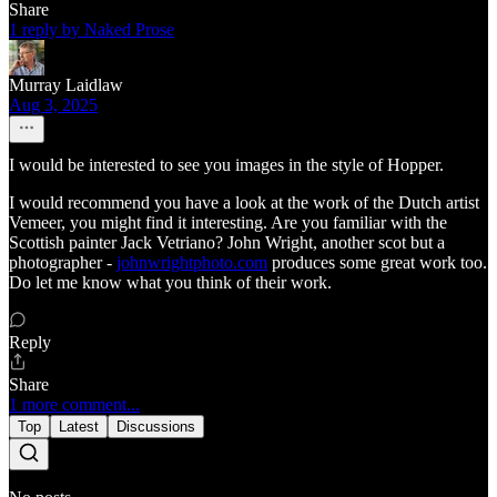
Share
1 reply by Naked Prose
Murray Laidlaw
Aug 3, 2025
I would be interested to see you images in the style of Hopper.
I would recommend you have a look at the work of the Dutch artist
Vemeer, you might find it interesting. Are you familiar with the
Scottish painter Jack Vetriano? John Wright, another scot but a
photographer -
johnwrightphoto.com
produces some great work too.
Do let me know what you think of their work.
Reply
Share
1 more comment...
Top
Latest
Discussions