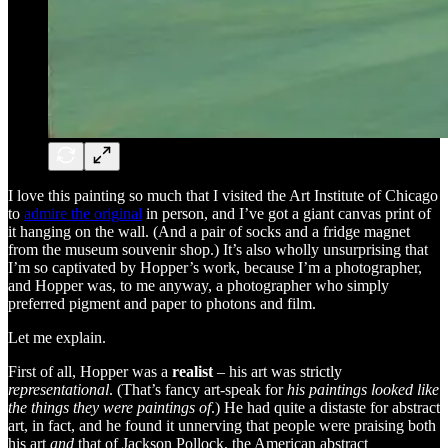
I love this painting so much that I visited the Art Institute of Chicago
to
admire the original
in person, and I’ve got a giant canvas print of
it hanging on the wall. (And a pair of socks and a fridge magnet
from the museum souvenir shop.) It’s also wholly unsurprising that
I’m so captivated by Hopper’s work, because I’m a photographer,
and Hopper was, to me anyway, a photographer who simply
preferred pigment and paper to photons and film.
Let me explain.
First of all, Hopper was a
realist
– his art was strictly
representational
. (That’s fancy art-speak for
his paintings looked like
the things they were paintings of
.) He had quite a distaste for abstract
art, in fact, and he found it unnerving that people were praising both
his art
and
that of Jackson Pollock, the American abstract