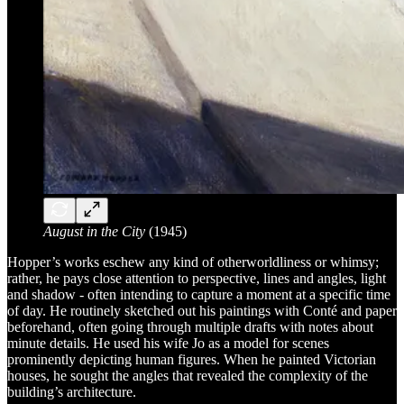
August in the City
(1945)
Hopper’s works eschew any kind of otherworldliness or whimsy;
rather, he pays close attention to perspective, lines and angles, light
and shadow - often intending to capture a moment at a specific time
of day. He routinely sketched out his paintings with Conté and paper
beforehand, often going through multiple drafts with notes about
minute details. He used his wife Jo as a model for scenes
prominently depicting human figures. When he painted Victorian
houses, he sought the angles that revealed the complexity of the
building’s architecture.