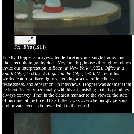
Soir Bleu
(1914)
Finally, Hopper’s images often
tell a story
in a single frame, much
like street photography does. Voyeuristic glimpses through windows
invite our interpretation in
Room in New York
(1932),
Office in a
Small City
(1953), and
August in the City
(1945). Many of his
works feature solitary figures, evoking a sense of loneliness,
restlessness, and separation. In interviews, Hopper was adamant that
he identified very personally with his art, insisting that his paintings
always convey, if not in the clearest manner to the viewer, the state
of his mind at the time. His art, then, was overwhelmingly personal
and private even as he revealed it to the world.