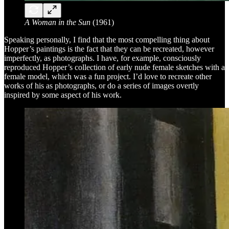
A Woman in the Sun
(1961)
Speaking personally, I find that the most compelling thing about
Hopper’s paintings is the fact that they can be recreated, however
imperfectly, as photographs. I have, for example, consciously
reproduced Hopper’s collection of early nude female sketches with a
female model, which was a fun project. I’d love to recreate other
works of his as photographs, or do a series of images overtly
inspired by some aspect of his work.