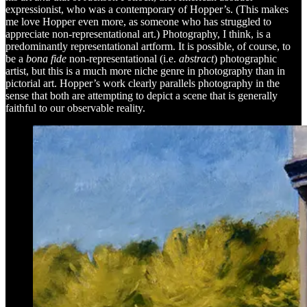
expressionist, who was a contemporary of Hopper’s. (This makes
me love Hopper even more, as someone who has struggled to
appreciate non-representational art.) Photography, I think, is a
predominantly representational artform. It is possible, of course, to
be a
bona fide
non-representational (i.e.
abstract
)
photographic
artist, but this is a much more niche genre in photography than in
pictorial art. Hopper’s work clearly parallels photography in the
sense that both are attempting to depict a scene that is generally
faithful to our observable reality.