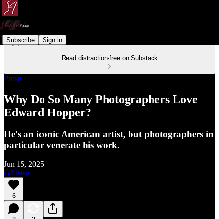
Subscribe
Sign in
Read distraction-free on Substack
Prose
Why Do So Many Photographers Love
Edward Hopper?
He's an iconic American artist, but photographers in
particular venerate his work.
Jun 15, 2025
Listen
6