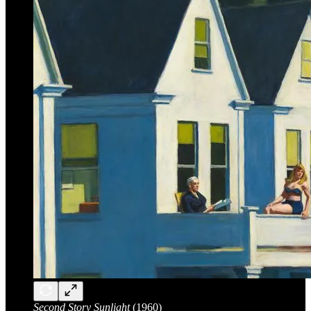
Second Story Sunlight
(1960)