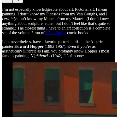
3
3
I’m not especially knowledgeable about art. Pictorial art, I mean –
painting. I don’t know my Picassos from my Van Goughs, and I
certainly
don’t know my Monets from my Manets. (I don’t know
anything about sculpture, either, but I don’t feel like that’s quite so
strange.) The closest thing I have to an art collection is a complete
set of the volume 3 run of
Silver Surfer
comic books.
I do, nevertheless, have a favorite pictorial artist – the American
painter
Edward Hopper
(1882-1967). Even if you’re as
aesthetically illiterate as I am, you probably know Hopper’s most
famous painting,
Nighthawks
(1942). It’s this one: