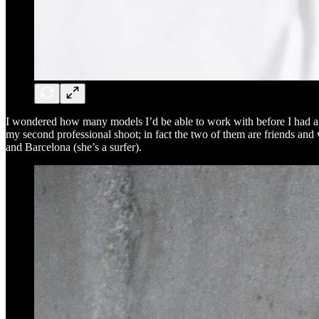
I wondered how many models I’d be able to work with before I had a s
my second professional shoot; in fact the two of them are friends an
and Barcelona (she’s a surfer).