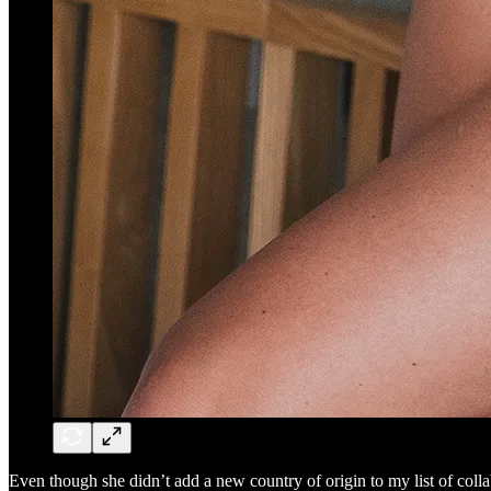
Even though she didn’t add a new country of origin to my list of collab