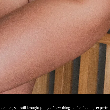
orators, she still brought plenty of new things to the shooting experience