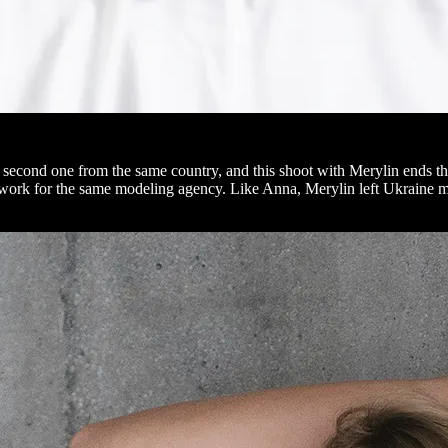
econd one from the same country, and this shoot with Merylin ends the s
d work for the same modeling agency. Like Anna, Merylin left Ukraine m