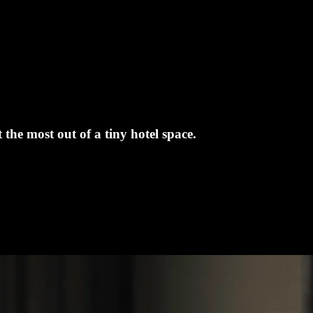
the most out of a tiny hotel space.