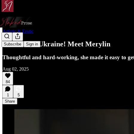
Artistic & Erotic
More from Ukraine! Meet Merylin
Subscribe
Sign in
Thoughtful and hard-working, she made it easy to get 
Aug 02, 2025
84
1
5
Share