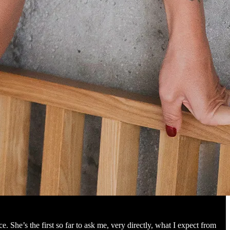
. She’s the first so far to ask me, very directly, what I expect from