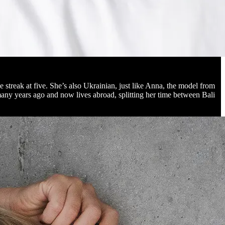
treak at five. She’s also Ukrainian, just like Anna, the model from
any years ago and now lives abroad, splitting her time between Bali