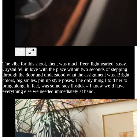
The vibe for this shoot, then, was much freer, lighthearted, sassy.
Crystal fell in love with the place within two seconds of stepping
through the door and understood what the assignment was. Bright
colors, big smiles, pin-up style poses. The only thing I told her to
bring along, in fact, was some racy lipstick – I knew we’d have
everything else we needed immediately at hand.