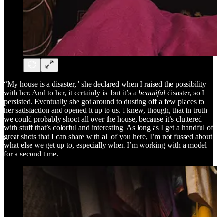
“My house is a disaster,” she declared when I raised the possibility
with her. And to her, it certainly is, but it’s a
beautiful
disaster, so I
persisted. Eventually she got around to dusting off a few places to
her satisfaction and opened it up to us. I knew, though, that in truth
we could probably shoot all over the house, because it’s cluttered
with stuff that’s colorful and interesting. As long as I get a handful of
great shots that I can share with all of you here, I’m not fussed about
what else we get up to, especially when I’m working with a model
for a second time.