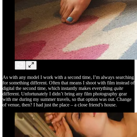
As with any model I work with a second time, I’m always searching
for something different. Often that means I shoot with film instead of
digital the second time, which instantly makes everything
quite
different. Unfortunately I didn’t bring any film photography gear
with me during my summer travels, so that option was out. Change
of venue, then? I had just the place – a close friend’s house.