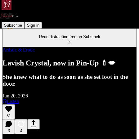
Subscribe
Sign in
Read distraction-free on Substack
Artistic & Erotic
Lavish Crystal, now in Pin-Up 💄💋
She knew what to do as soon as she set foot in the
door.
Jun 20, 2026
Listen
51
3
4