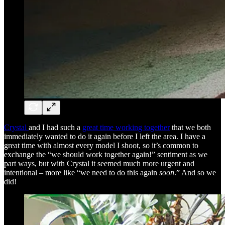
Crystal
and I had such a
great time working together
that we both
immediately wanted to do it again before I left the area. I have a
great time with almost every model I shoot, so it’s common to
exchange the “we should work together again!” sentiment as we
part ways, but with Crystal it seemed much more urgent and
intentional – more like “we need to do this again
soon
.” And so we
did!