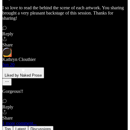
I so love to read the behind the scene of each artwork. You sharing
brought a very pleasant backstage of this session. Thanks for
sharing!
Reply
Share
Kathryn Clouthier
Jun 20
Liked by Naked Prose
Gorgeous!!
Reply
Share
1 more comment...
Top
Latest
Discussions