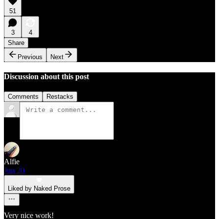
51
3
4
Share
Previous
Next
Discussion about this post
Comments
Restacks
Alfie
Jun 20
Liked by Naked Prose
Very nice work!