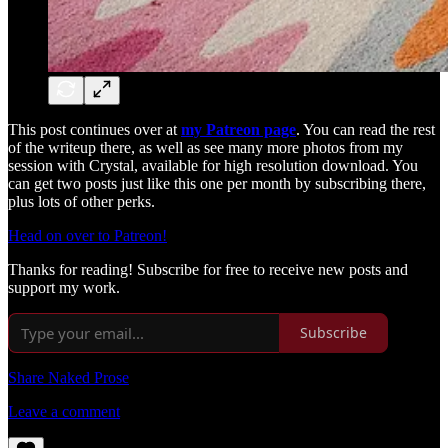
This post continues over at
my Patreon page
. You can read the rest
of the writeup there, as well as see many more photos from my
session with Crystal, available for high resolution download. You
can get two posts just like this one per month by subscribing there,
plus lots of other perks.
Head on over to Patreon!
Thanks for reading! Subscribe for free to receive new posts and
support my work.
Subscribe
Share Naked Prose
Leave a comment