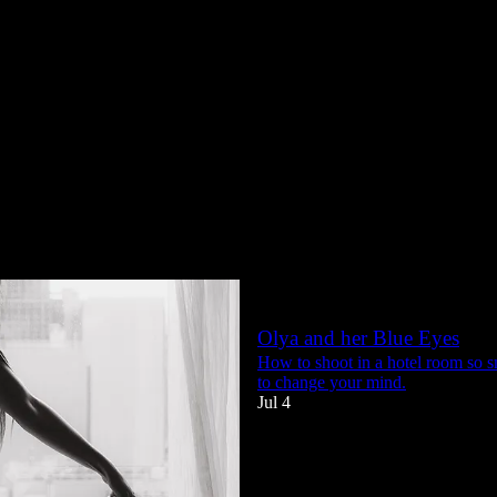
She's back from Bangkok - 
No cramped hotel room this time -
Jul 18
44
4
5
Olya and her Blue Eyes
How to shoot in a hotel room so 
to change your mind.
Jul 4
38
1
4