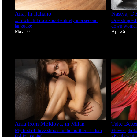
Ana, In Italiano
Nastya, De
...in which I do a shoot entirely in a second
One stripped
language
down woma
May 10
Apr 26
56
58
2
1
6
Ania from Moldova, in Milan
Take Bette
My first of three shoots in the northern Italian
Flower photog
fashion capital.
give these ti