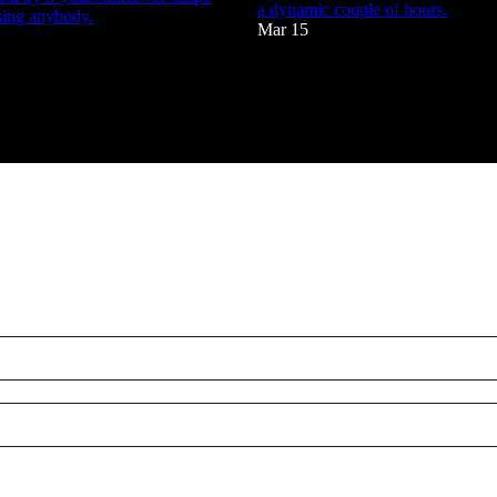
a dynamic couple of hours.
sing anybody.
Mar 15
88
4