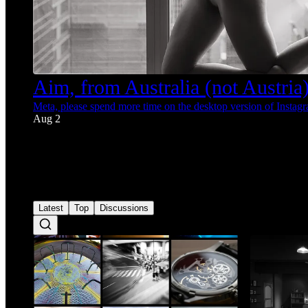
Aim, from Australia (not Austria) 
Meta, please spend more time on the desktop version of Instag
Aug 2
36
1
3
Latest
Top
Discussions