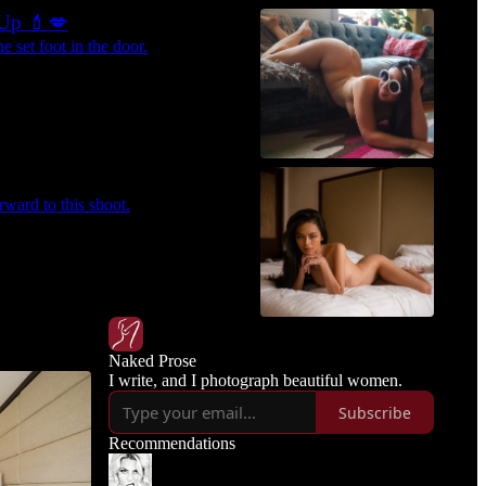
-Up 💄💋
 set foot in the door.
rward to this shoot.
Naked Prose
I write, and I photograph beautiful women.
Subscribe
Recommendations