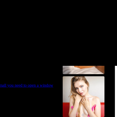
Cara 😎
 a cramped apartment instead!
small you need to open a window