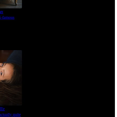
an
IG-famous
llz
ctually quite