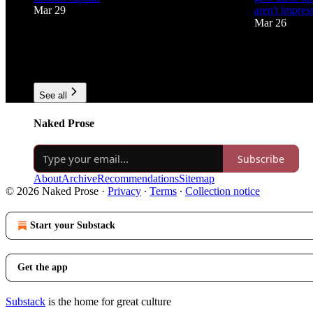
Mar 29
aren't impres
Mar 26
73
4
6
1
2
See all
Naked Prose
Subscribe
About
Archive
Recommendations
Sitemap
© 2026 Naked Prose
·
Privacy
∙
Terms
∙
Collection notice
Start your Substack
Get the app
Substack
is the home for great culture