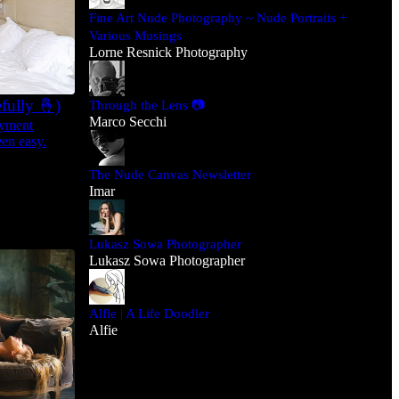
Fine Art Nude Photography ~ Nude Portraits +
Various Musings
Lorne Resnick Photography
fully 🤞)
Through the Lens 📷
Marco Secchi
ayment
en easy.
The Nude Canvas Newsletter
Imar
Lukasz Sowa Photographer
Lukasz Sowa Photographer
Alfie | A Life Doodler
Alfie