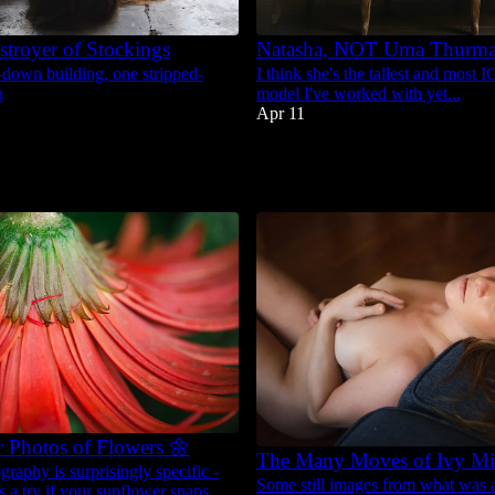
stroyer of Stockings
Natasha, NOT Uma Thurm
-down building, one stripped-
I think she's the tallest and most 
n
model I've worked with yet...
Apr 11
61
4
r Photos of Flowers 🌼
The Many Moves of Ivy Mi
raphy is surprisingly specific -
Some still images from what was a
ps a try if your sunflower snaps