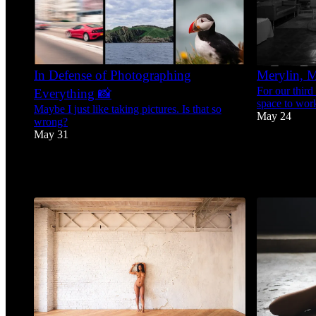
In Defense of Photographing
Merylin, M
For our third
Everything 📸
space to work
Maybe I just like taking pictures. Is that so
May 24
wrong?
May 31
42
9
9
1
3
1