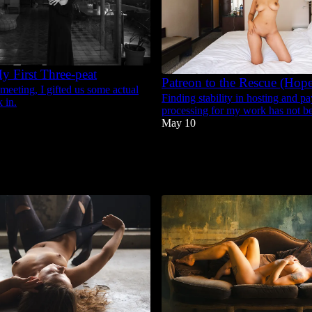
y First Three-peat
Patreon to the Rescue (Hope
 meeting, I gifted us some actual
Finding stability in hosting and p
 in.
processing for my work has not be
May 10
37
9
5