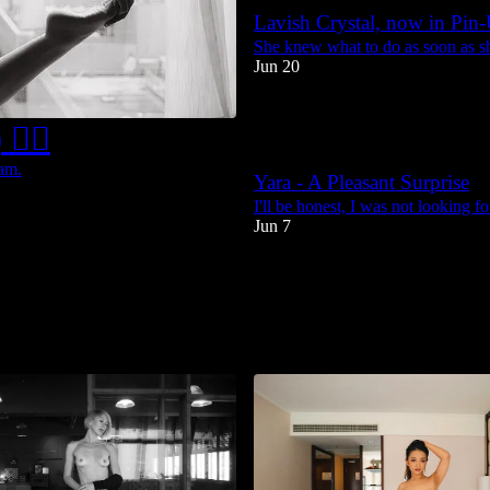
Lavish Crystal, now in Pin
She knew what to do as soon as she
Jun 20
51
🤦‍♂️
3
4
ram.
Yara - A Pleasant Surprise
I'll be honest, I was not looking fo
Jun 7
54
10
3